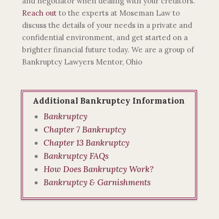
and negotiator when dealing with your creditors.
Reach out
to the experts at Moseman Law to
discuss the details of your needs in a private and
confidential environment, and get started on a
brighter financial future today. We are a group of
Bankruptcy Lawyers Mentor, Ohio
Additional Bankruptcy Information
Bankruptcy
Chapter 7 Bankruptcy
Chapter 13 Bankruptcy
Bankruptcy FAQs
How Does Bankruptcy Work?
Bankruptcy & Garnishments