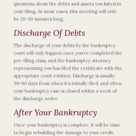
questions about the debts and assets you listed in
your filing. In most cases, this meeting will only
be 20-30 minutes long.
Discharge Of Debts
The discharge of your debts by the bankruptcy
court will only happen once you’ve completed the
pre-filing class, and the bankruptcy attorney
representing you has filed the certificate with the
appropriate court entities. Discharge is usually
30-90 days from when it’s initially filed, and often
your bankruptcy case is closed within a week of
the discharge order.
After Your Bankruptcy
Once your bankruptcy is complete, it will be time
to begin rebuilding the damage to your credit.