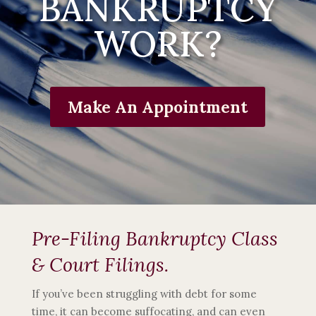
BANKRUPTCY
WORK?
Make An Appointment
Pre-Filing Bankruptcy Class
& Court Filings.
If you’ve been struggling with debt for some
time, it can become suffocating, and can even