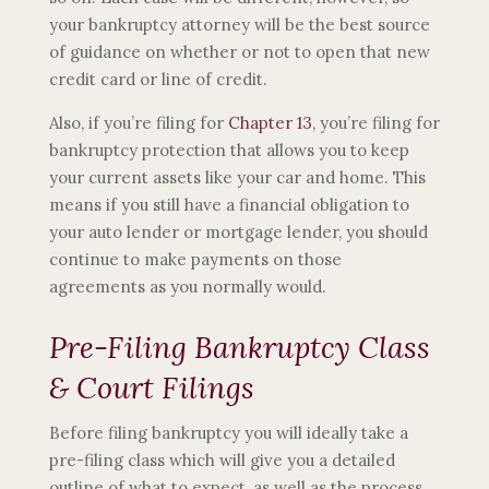
your bankruptcy attorney will be the best source
of guidance on whether or not to open that new
credit card or line of credit.
Also, if you’re filing for
Chapter 13
, you’re filing for
bankruptcy protection that allows you to keep
your current assets like your car and home. This
means if you still have a financial obligation to
your auto lender or mortgage lender, you should
continue to make payments on those
agreements as you normally would.
Pre-Filing Bankruptcy Class
& Court Filings
Before filing bankruptcy you will ideally take a
pre-filing class which will give you a detailed
outline of what to expect, as well as the process