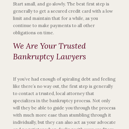
Start small, and go slowly. The best first step is
generally to get a secured credit card with a low
limit and maintain that for a while, as you
continue to make payments to all other
obligations on time.
We Are Your Trusted
Bankruptcy Lawyers
Mentor,
Ohio
If you’ve had enough of spiraling debt and feeling
like there’s no way out, the first step is generally
to contact a trusted, local attorney that
specializes in the bankruptcy process. Not only
will they be able to guide you through the process
with much more ease than stumbling through it
individually, but they can also act as your advocate