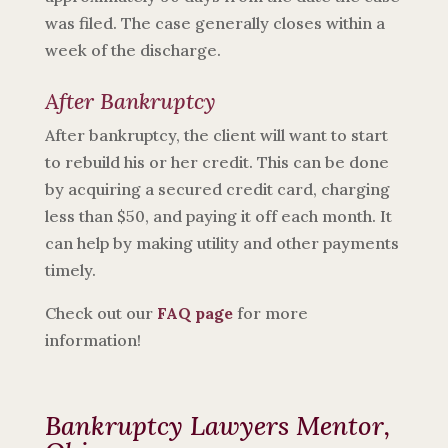
was filed. The case generally closes within a
week of the discharge.
After Bankruptcy
After bankruptcy, the client will want to start
to rebuild his or her credit. This can be done
by acquiring a secured credit card, charging
less than $50, and paying it off each month. It
can help by making utility and other payments
timely.
Check out our
FAQ page
for more
information!
Bankruptcy Lawyers Mentor,