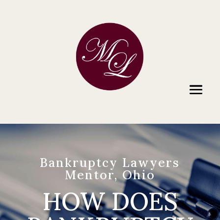
Bankruptcy Lawyers
Mentor, Ohio
HOW DOES