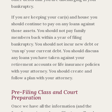
bankruptcy.
If you are keeping your car(s) and house you
should continue to pay on any loans against
those assets. You should not pay family
members back within a year of filing
bankruptcy. You should not incur new debt or
‘run up’ your current debt. You should discuss
any loans you have taken against your
retirement accounts or life insurance policies
with your attorney. You should create and
follow a plan with your attorney.
Pre-Filing Class and Court
Preparation
Once we have all the information (and the