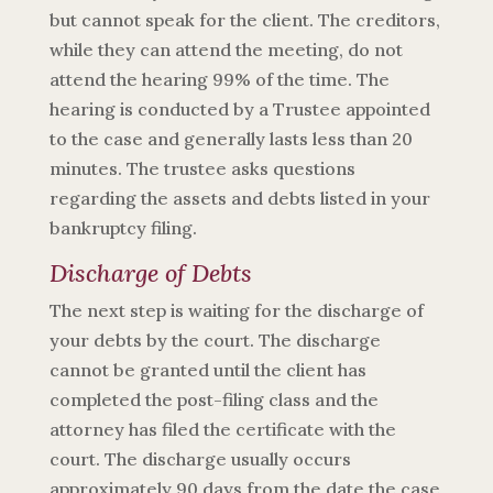
but cannot speak for the client. The creditors,
while they can attend the meeting, do not
attend the hearing 99% of the time. The
hearing is conducted by a Trustee appointed
to the case and generally lasts less than 20
minutes. The trustee asks questions
regarding the assets and debts listed in your
bankruptcy filing.
Discharge of Debts
The next step is waiting for the discharge of
your debts by the court. The discharge
cannot be granted until the client has
completed the post-filing class and the
attorney has filed the certificate with the
court. The discharge usually occurs
approximately 90 days from the
date the case