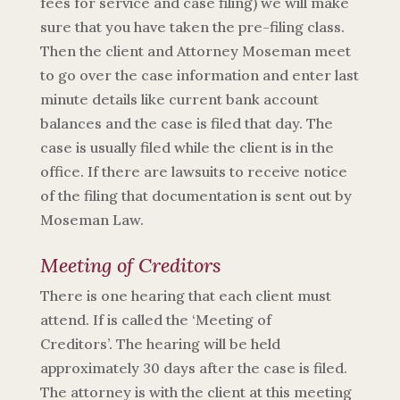
fees for service and case filing) we will make
sure that you have taken the pre-filing class.
Then the client and Attorney Moseman meet
to go over the case information and enter last
minute details like current bank account
balances and the case is filed that day. The
case is usually filed while the client is in the
office. If there are lawsuits to receive notice
of the filing that documentation is sent out by
Moseman Law.
Meeting of Creditors
There is one hearing that each client must
attend. If is called the ‘Meeting of
Creditors’.
The hearing will be held
approximately 30 days after the case is filed.
The attorney is with the client at this meeting