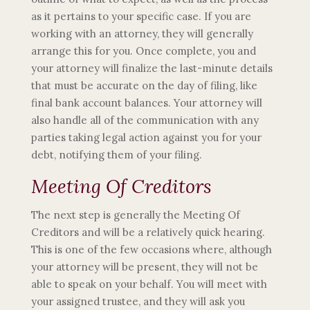
as it pertains to your specific case. If you are
working with an attorney, they will generally
arrange this for you. Once complete, you and
your attorney will finalize the last-minute details
that must be accurate on the day of filing, like
final bank account balances. Your attorney will
also handle all of the communication with any
parties taking legal action against you for your
debt, notifying them of your filing.
Meeting Of Creditors
The next step is generally the Meeting Of
Creditors and will be a relatively quick hearing.
This is one of the few occasions where, although
your attorney will be present, they will not be
able to speak on your behalf. You will meet with
your assigned trustee, and they will ask you