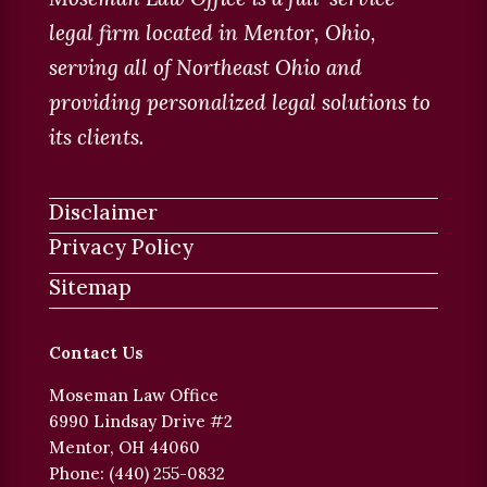
legal firm located in Mentor, Ohio,
serving all of Northeast Ohio and
providing personalized legal solutions to
its clients.
Disclaimer
Privacy Policy
Sitemap
Contact Us
Moseman Law Office
6990 Lindsay Drive #2
Mentor, OH 44060
Phone: (440) 255-0832