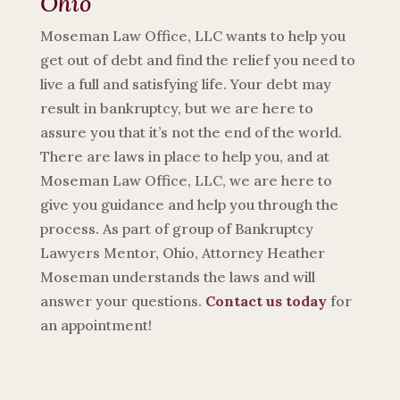
Ohio
Moseman Law Office, LLC wants to help you
get out of debt and find the relief you need to
live a full and satisfying life. Your debt may
result in bankruptcy, but we are here to
assure you that it’s not the end of the world.
There are laws in place to help you, and at
Moseman Law Office, LLC, we are here to
give you guidance and help you through the
process. As part of group of Bankruptcy
Lawyers Mentor, Ohio, Attorney Heather
Moseman understands the laws and will
answer your questions.
Contact us today
for
an appointment!