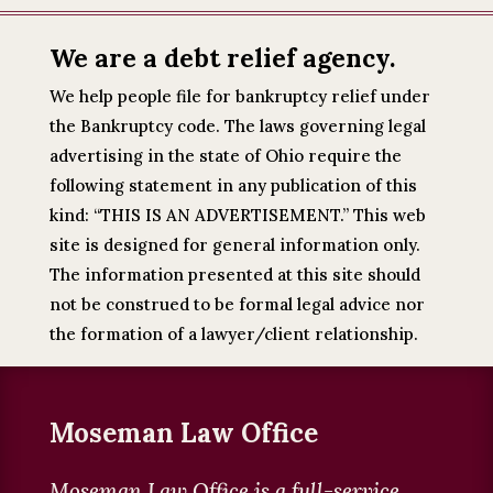
We are a debt relief agency.
We help people file for bankruptcy relief under
the Bankruptcy code. The laws governing legal
advertising in the state of Ohio require the
following statement in any publication of this
kind: “THIS IS AN ADVERTISEMENT.” This web
site is designed for general information only.
The information presented at this site should
not be construed to be formal legal advice nor
the formation of a lawyer/client relationship.
Moseman Law Office
Moseman Law Office is a full-service