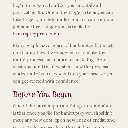
begin to negatively affect your mental and
physical health. One of the biggest steps you can
take to get your debt under control, catch up, and
get some breathing room, is to file for
bankruptcy protection
.
Many people have heard of bankruptcy, but most
don’t know how it works, which can make the
entire process much more intimidating. Here’s
what you need to know about how the process
works, and what to expect from your case, so you
can get started with confidence.
Before You Begin
One of the most important things to remember
is that once you file for bankruptcy you shouldn’t
incur any new debt, open new lines of credit, and
so on. Each case will be different, however, so