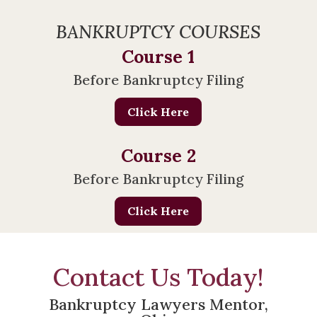
BANKRUPTCY COURSES
Course 1
Before Bankruptcy Filing
Click Here
Course 2
Before Bankruptcy Filing
Click Here
Contact Us Today!
Bankruptcy Lawyers Mentor,