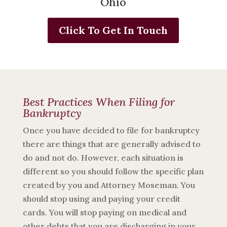
Ohio
Click To Get In Touch
Best Practices When Filing for
Bankruptcy
Once you have decided to file for bankruptcy
there are things that are generally advised to
do and not do. However, each situation is
different so you should follow the specific plan
created by you and Attorney Moseman. You
should stop using and paying your credit
cards. You will stop paying on medical and
other debts that you are discharging in your