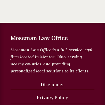
Moseman Law Office
Moseman Law Office is a full-service legal
firm located in
Mentor, Ohio, serving
nearby counties, and providing
personalized legal solutions to its clients
.
Disclaimer
Privacy Policy