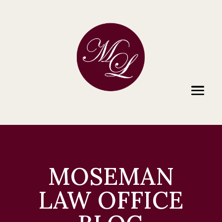
MOSEMAN
LAW OFFICE