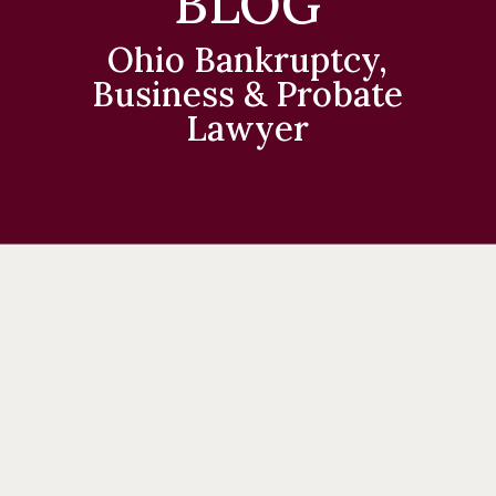
BLOG
Ohio Bankruptcy,
Business & Probate
Lawyer