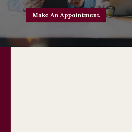
Make An Appointment
Business Law
Services
Starting a business
is exciting! You have a
dream, and you’re so close to working for