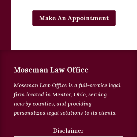
Make An Appointment
Moseman Law Office
Moseman Law Office is a full-service legal
firm located in
Mentor, Ohio, serving
nearby counties, and providing
personalized legal solutions to its clients
.
Disclaimer