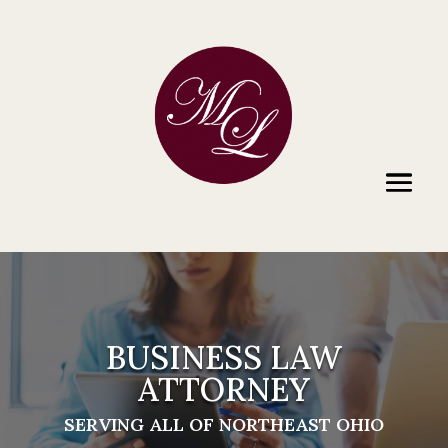
BUSINESS LAW
ATTORNEY
SERVING ALL OF NORTHEAST OHIO