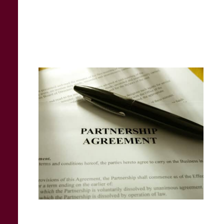
business and will determine how smoothly
and equitably future decisions will be
handled.