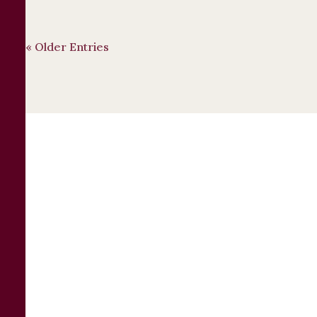
« Older Entries
Contact a Business
Law Attorney
Today