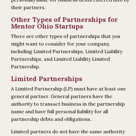
their partners.
Other Types of Partnerships for
Mentor Ohio Startups
There are other types of partnerships that you
might want to consider for your company,
including Limited Partnerships, Limited Liability
Partnerships, and Limited Liability Limited
Partnership.
Limited Partnerships
A Limited Partnership (LP) must have at least one
general partner. General partners have the
authority to transact business in the partnership
name and have full personal liability for all
partnership debts and obligations.
Limited partners do not have the same authority