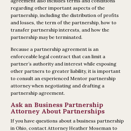
agreement also includes terms and conditions
regarding other important aspects of the
partnership, including the distribution of profits
and losses, the term of the partnership, how to
transfer partnership interests, and how the
partnership may be terminated.
Because a partnership agreement is an
enforceable legal contract that can limit a
partner’s authority and interest while exposing
other partners to greater liability, it is important
to consult an experienced Mentor partnership
attorney when negotiating and drafting a
partnership agreement.
Ask an Business Partnership
Attorney About Partnerships
If you have questions about a business partnership
in Ohio, contact Attorney Heather Moseman to