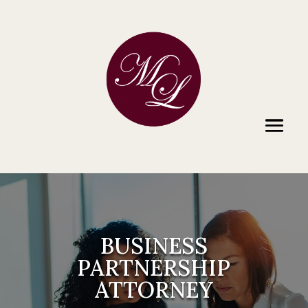
BUSINESS
PARTNERSHIP
ATTORNEY