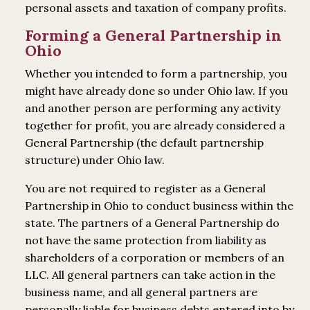
personal assets and taxation of company profits.
Forming a General Partnership in
Ohio
Whether you intended to form a partnership, you
might have already done so under Ohio law. If you
and another person are performing any activity
together for profit, you are already considered a
General Partnership (the default partnership
structure) under Ohio law.
You are not required to register as a General
Partnership in Ohio to conduct business within the
state. The partners of a General Partnership do
not have the same protection from liability as
shareholders of a corporation or members of an
LLC. All general partners can take action in the
business name, and all general partners are
personally liable for business debts entered into by