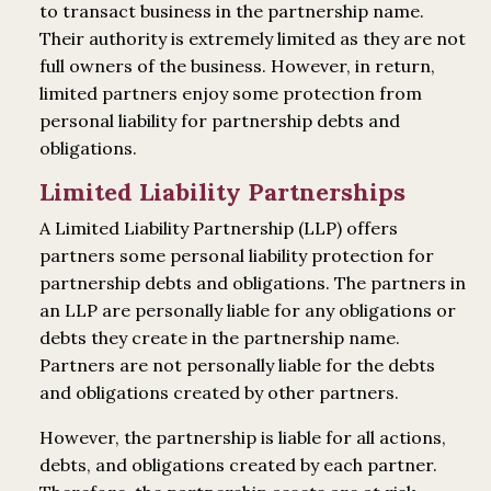
to transact business in the partnership name.
Their authority is extremely limited as they are not
full owners of the business. However, in return,
limited partners enjoy some protection from
personal liability for partnership debts and
obligations.
Limited Liability Partnerships
A Limited Liability Partnership (LLP) offers
partners some personal liability protection for
partnership debts and obligations. The partners in
an LLP are personally liable for any obligations or
debts they create in the partnership name.
Partners are not personally liable for the debts
and obligations created by other partners.
However, the partnership is liable for all actions,
debts, and obligations created by each partner.