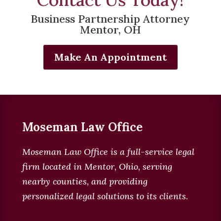
Business Partnership Attorney
Mentor, OH
Make An Appointment
Moseman Law Office
Moseman Law Office is a full-service legal
firm located in
Mentor, Ohio, serving
nearby counties, and providing
personalized legal solutions to its clients
.