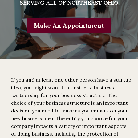
SERVING ALL OF NORTHEAST OHIO
Make An Appointment
If you and at least one other person have a startup
idea, you might want to consider a business
partnership for your business structure. The
choice of your business structure is an important
decision you need to make as you embark on your
new business idea. The entity you choose for your
company impacts a variety of important aspects
of doing business, including the protection of