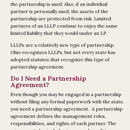
the partnership is sued. Also, if an individual
partner is personally sued, the assets of the
partnership are protected from risk. Limited
partners of an LLLP continue to enjoy the same
limited liability that they would under an LP.
LLLPs are a relatively new type of partnership.
Ohio recognizes LLLPs, but not every state has
adopted statutes that recognize this type of
partnership agreement.
Do I Need a Partnership
Agreement?
Even though you may be engaged in a partnership
without filing any formal paperwork with the state,
you need a partnership agreement. A partnership
agreement defines the management roles,
responsibilities, and rights of each partner. The