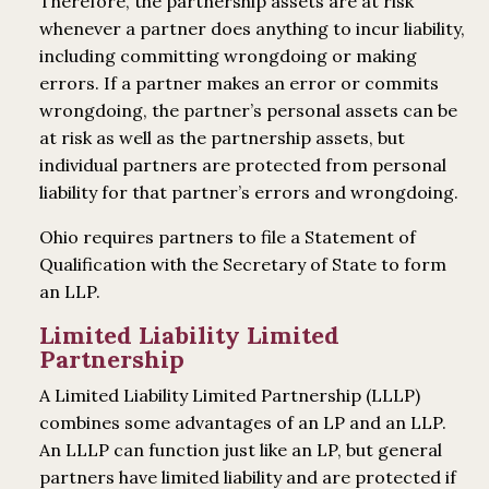
Therefore, the partnership assets are at risk
whenever a partner does anything to incur liability,
including committing wrongdoing or making
errors. If a partner makes an error or commits
wrongdoing, the partner’s personal assets can be
at risk as well as the partnership assets, but
individual partners are protected from personal
liability for that partner’s errors and wrongdoing.
Ohio requires partners to file a Statement of
Qualification with the Secretary of State to form
an LLP.
Limited Liability Limited
Partnership
A Limited Liability Limited Partnership (LLLP)
combines some advantages of an LP and an LLP.
An LLLP can function just like an LP, but general
partners have limited liability and are protected if