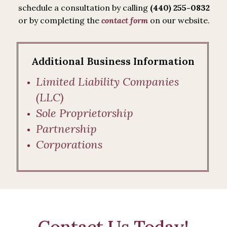
schedule a consultation by calling
(440) 255-0832
or by completing the
contact form
on our website.
Additional Business Information
Limited Liability Companies
(LLC)
Sole Proprietorship
Partnership
Corporations
Contact Us Today!