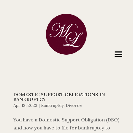
DOMESTIC SUPPORT OBLIGATIONS IN
BANKRUPTCY
Apr 12, 2023
|
Bankruptcy
,
Divorce
You have a Domestic Support Obligation (DSO)
and now you have to file for bankruptcy to