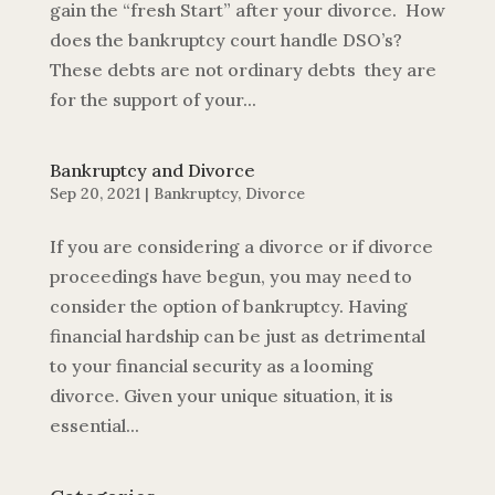
gain the “fresh Start” after your divorce. How
does the bankruptcy court handle DSO’s?
These debts are not ordinary debts they are
for the support of your...
Bankruptcy and Divorce
Sep 20, 2021
|
Bankruptcy
,
Divorce
If you are considering a divorce or if divorce
proceedings have begun, you may need to
consider the option of bankruptcy. Having
financial hardship can be just as detrimental
to your financial security as a looming
divorce. Given your unique situation, it is
essential...