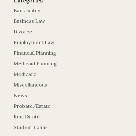
Categories
Bankruptcy
Business Law
Divorce
Employment Law
Financial Planning
Medicaid Planning
Medicare
Miscellaneous
News
Probate/Estate
Real Estate
Student Loans