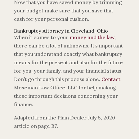
Now that you have saved money by trimming
your budget make sure that you save that
cash for your personal cushion.
Bankruptcy Attorney in Cleveland, Ohio
When it comes to your
money and the law
,
there can be a lot of unknowns. It’s important
that you understand exactly what bankruptcy
means for the present and also for the future
for you, your family, and your financial status.
Don’t go through this process alone.
Contact
Moseman Law Office, LLC for help making
these important decisions concerning your
finance.
Adapted from the Plain Dealer July 5, 2020
article on page B7.