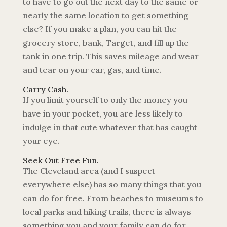
to have to go out the next day to the same or
nearly the same location to get something
else? If you make a plan, you can hit the
grocery store, bank, Target, and fill up the
tank in one trip. This saves mileage and wear
and tear on your car, gas, and time.
Carry Cash.
If you limit yourself to only the money you
have in your pocket, you are less likely to
indulge in that cute whatever that has caught
your eye.
Seek Out Free Fun.
The Cleveland area (and I suspect
everywhere else) has so many things that you
can do for free. From beaches to museums to
local parks and hiking trails, there is always
something you and your family can do for