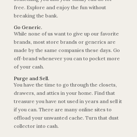
free. Explore and enjoy the fun without
breaking the bank.
Go Generic.
While none of us want to give up our favorite
brands, most store brands or generics are
made by the same companies these days. Go
off-brand whenever you can to pocket more
of your cash.
Purge and Sell.
You have the time to go through the closets,
drawers, and attics in your home. Find that
treasure you have not used in years and sell it
if you can. There are many online sites to
offload your unwanted cache. Turn that dust
collector into cash.