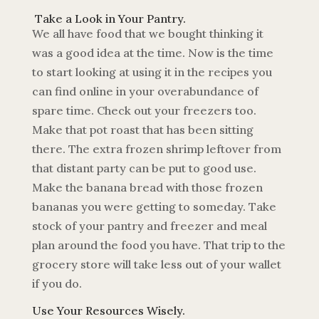
Take a Look in Your Pantry.
We all have food that we bought thinking it
was a good idea at the time. Now is the time
to start looking at using it in the recipes you
can find online in your overabundance of
spare time. Check out your freezers too.
Make that pot roast that has been sitting
there. The extra frozen shrimp leftover from
that distant party can be put to good use.
Make the banana bread with those frozen
bananas you were getting to someday. Take
stock of your pantry and freezer and meal
plan around the food you have. That trip to the
grocery store will take less out of your wallet
if you do.
Use Your Resources Wisely.