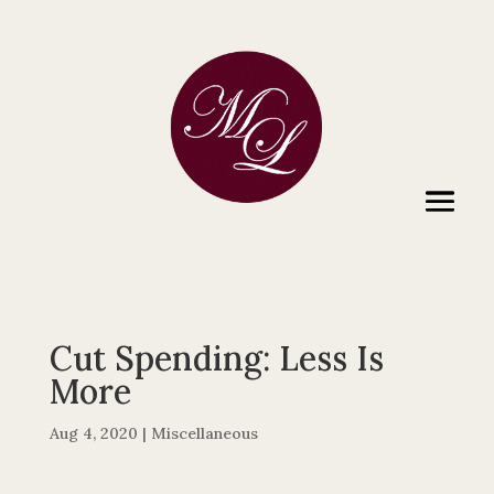
Cut Spending: Less Is
More
Aug 4, 2020
|
Miscellaneous