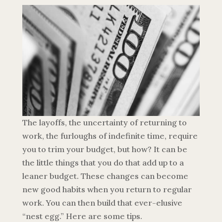
The layoffs, the uncertainty of returning to
work, the furloughs of indefinite time, require
you to trim your budget, but how? It can be
the little things that you do that add up to a
leaner budget. These changes can become
new good habits when you return to regular
work. You can then build that ever-elusive
“nest egg.” Here are some tips.