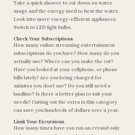
Take a quick shower to cut down on water
usage and the energy used to heat the water.
Look into more energy-efficient appliances.
Switch to LED light bulbs.
Check Your Subscriptions.
How many online streaming entertainment
subscriptions do you have? How many do you
actually use? Where can you make the cut?
Have you looked at your cellphone, or phone
bills lately? Are you being charged for
minutes you don’t use? Do you still need a
landline? Is there a better plan to suit your
needs? Cutting out the extra in this category
can save you hundreds of dollars over a year.
Limit Your Excursions.
How many times have you run an errand only