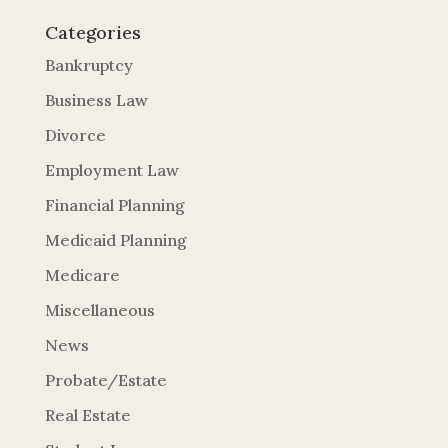
Categories
Bankruptcy
Business Law
Divorce
Employment Law
Financial Planning
Medicaid Planning
Medicare
Miscellaneous
News
Probate/Estate
Real Estate