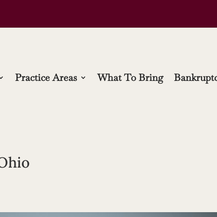
Practice Areas
What To Bring
Bankruptc
 Ohio