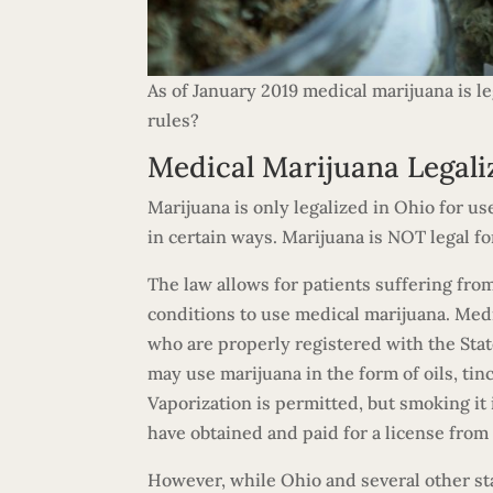
As of January 2019 medical marijuana is l
rules?
Medical Marijuana Legali
Marijuana is only legalized in Ohio for us
in certain ways. Marijuana is NOT legal fo
The law allows for patients suffering fro
conditions to use medical marijuana. Medi
who are properly registered with the Stat
may use marijuana in the form of oils, tinc
Vaporization is permitted, but smoking it
have obtained and paid for a license fro
However, while Ohio and several other sta