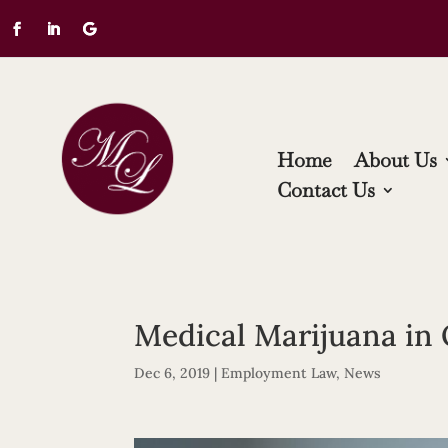
Home
About Us
Contact Us
Medical Marijuana in
Dec 6, 2019
|
Employment Law
,
News