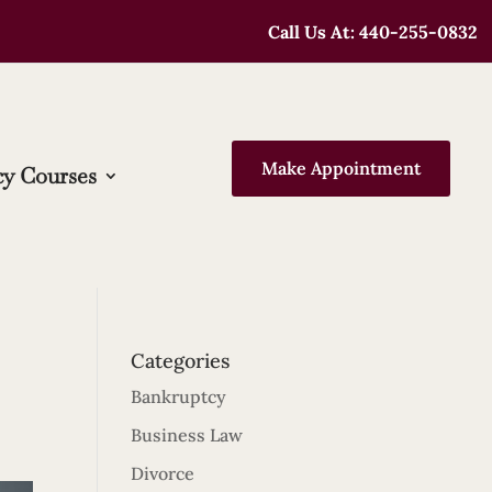
Call Us At: 440-255-0832
Make Appointment
y Courses
Categories
Bankruptcy
Business Law
Divorce