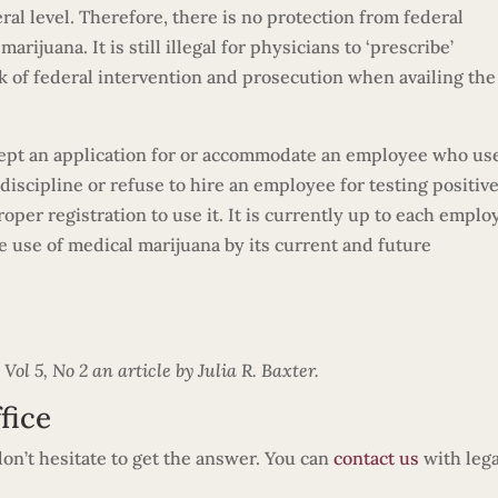
eral level. Therefore, there is no protection from federal
rijuana. It is still illegal for physicians to ‘prescribe’
sk of federal intervention and prosecution when availing the
cept an application for or accommodate an employee who us
iscipline or refuse to hire an employee for testing positive
per registration to use it. It is currently up to each emplo
he use of medical marijuana by its current and future
l 5, No 2 an article by Julia R. Baxter.
fice
 don’t hesitate to get the answer. You can
contact us
with lega