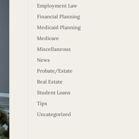
Employment Law
Financial Planning
Medicaid Planning
Medicare
Miscellaneous
News
Probate/Estate
Real Estate
Student Loans
Tips
Uncategorized