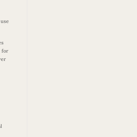
 use
es
 for
yer
l