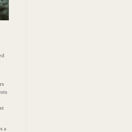
ted
rs
ents
st
s a