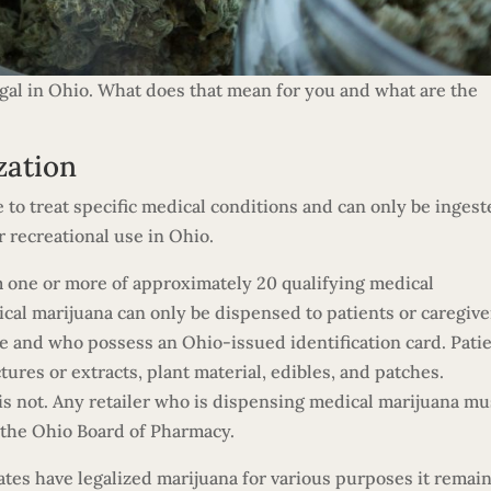
egal in Ohio. What does that mean for you and what are the
zation
e to treat specific medical conditions and can only be inges
r recreational use in Ohio.
m one or more of approximately 20 qualifying medical
cal marijuana can only be dispensed to patients or caregive
e and who possess an Ohio-issued identification card. Pati
tures or extracts, plant material, edibles, and patches.
 is not. Any retailer who is dispensing medical marijuana mu
m the Ohio Board of Pharmacy.
tes have legalized marijuana for various purposes it remain