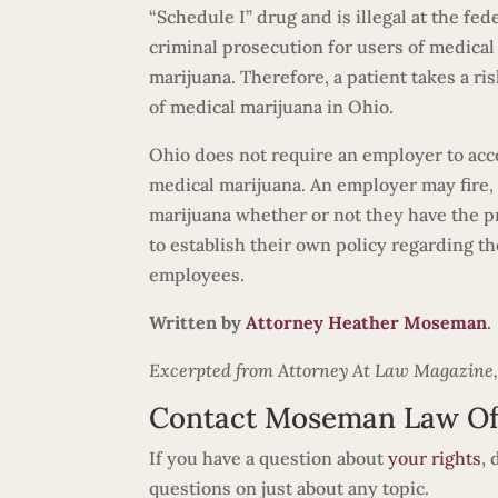
“Schedule I” drug and is illegal at the fed
criminal prosecution for users of medical ma
marijuana. Therefore, a patient takes a ri
of medical marijuana in Ohio.
Ohio does not require an employer to ac
medical marijuana. An employer may fire, d
marijuana whether or not they have the pro
to establish their own policy regarding t
employees.
Written by
Attorney Heather Moseman
.
Excerpted from Attorney At Law Magazine, Vo
Contact Moseman Law Of
If you have a question about
your rights
,
questions on just about any topic.